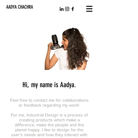
AADYA CHACHRA
Hi, my name is Aadya.
Feel free to contact me for collaborations
or feedback regarding my work!
For me, Industrial Design is a process of
creating products which make a
difference, make the people and the
planet happy. I like to design for the
user's needs and how they interact with