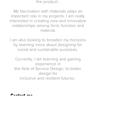
the product.
My fascination with materials plays an
important role in my projects. I am really
interested in creating new and innovative
relationships among form, function and
material.
I am also looking to broaden my horizons
by learning more about designing for
social and sustainable purposes.
Currently, I am learning and gaining
experience in
the field of Service Design, to better
design for
inclusive and resilient futures.
Contact me